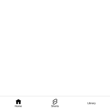
Library
Home
Shorts