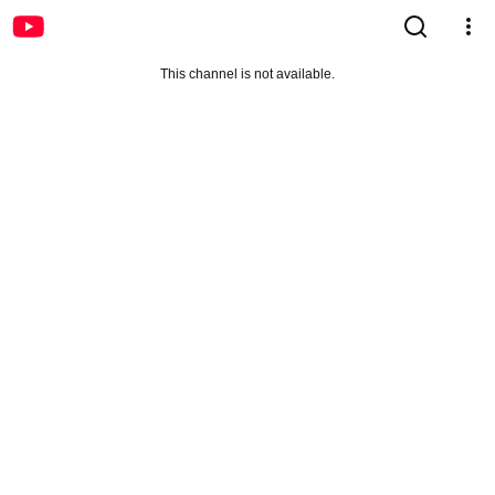
This channel is not available.